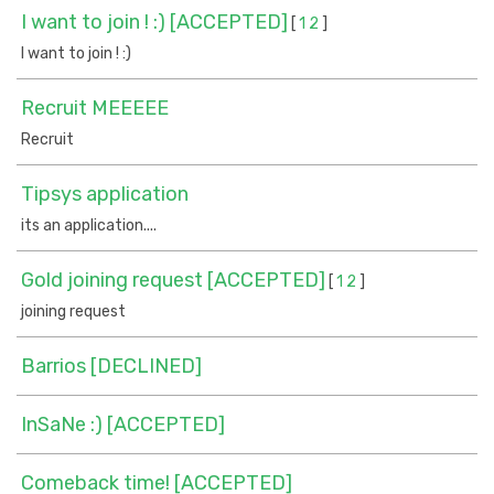
I want to join ! :) [ACCEPTED]
[
1
2
]
I want to join ! :)
Recruit MEEEEE
Recruit
Tipsys application
its an application....
Gold joining request [ACCEPTED]
[
1
2
]
joining request
Barrios [DECLINED]
InSaNe :) [ACCEPTED]
Comeback time! [ACCEPTED]