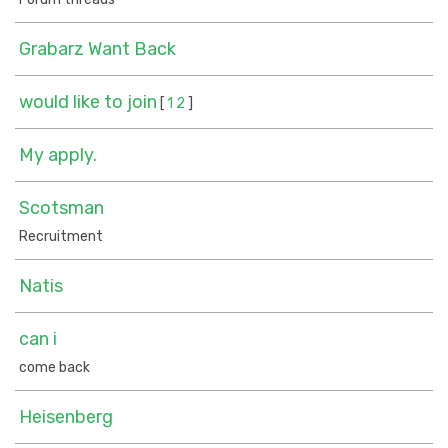
Grabarz Want Back
would like to join
[
1
2
]
My apply.
Scotsman
Recruitment
Natis
can i
come back
Heisenberg