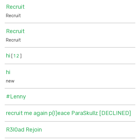
Recruit
Recruit
Recruit
Recruit
hi
[
1
2
]
hi
new
#Lenny
recruit me again p(l)eace ParaSkullz [DECLINED]
R3l0ad Rejoin