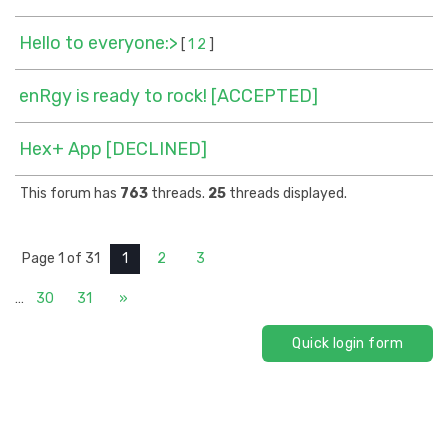
Hello to everyone:>
[
1
2
]
enRgy is ready to rock! [ACCEPTED]
Hex+ App [DECLINED]
This forum has
763
threads.
25
threads displayed.
Page
1
of
31
1
2
3
…
30
31
»