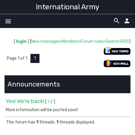
International Army
search
person
menu
[
login
] [
New messages
·
Members
·
Forum rules
·
Search
·
RSS
]
Page
1
of
1
1
Announcements
Yes! We're back!
[
1
2
]
More information will be posted soon!
This forum has
1
threads.
1
threads displayed.