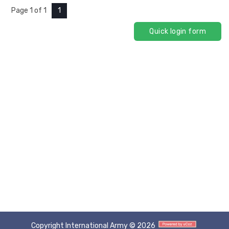
Page
1
of
1
1
Copyright International Army © 2026